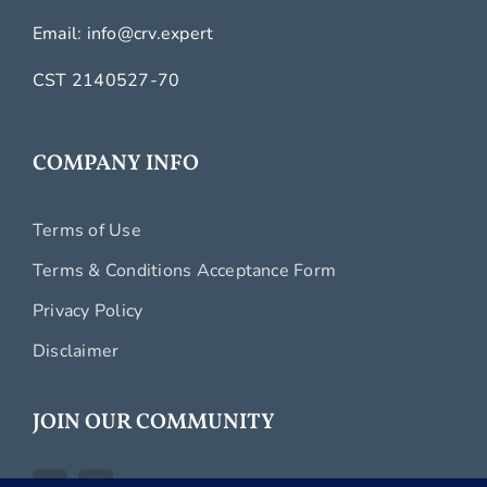
Email:
info@crv.expert
CST 2140527-70
COMPANY INFO
Terms of Use
Terms & Conditions Acceptance Form
Privacy Policy
Disclaimer
JOIN OUR COMMUNITY