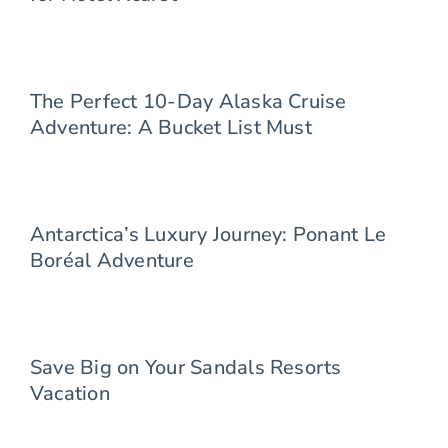
The Perfect 10-Day Alaska Cruise
Adventure: A Bucket List Must
Antarctica’s Luxury Journey: Ponant Le
Boréal Adventure
Save Big on Your Sandals Resorts
Vacation