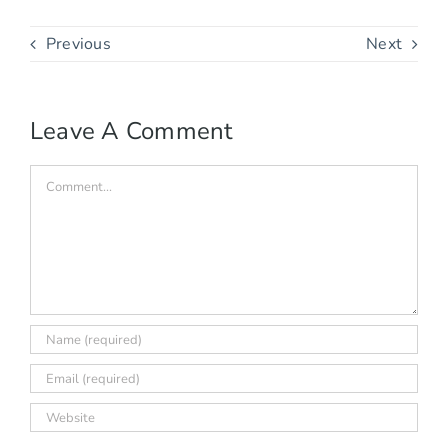
Previous
Next
Leave A Comment
Comment