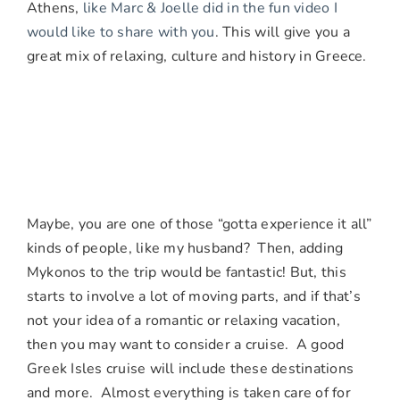
Athens,
like Marc & Joelle did in the fun video I
would like to share with you
. This will give you a
great mix of relaxing, culture and history in Greece.
Maybe, you are one of those “gotta experience it all”
kinds of people, like my husband? Then, adding
Mykonos to the trip would be fantastic! But, this
starts to involve a lot of moving parts, and if that’s
not your idea of a romantic or relaxing vacation,
then you may want to consider a cruise. A good
Greek Isles cruise will include these destinations
and more. Almost everything is taken care of for