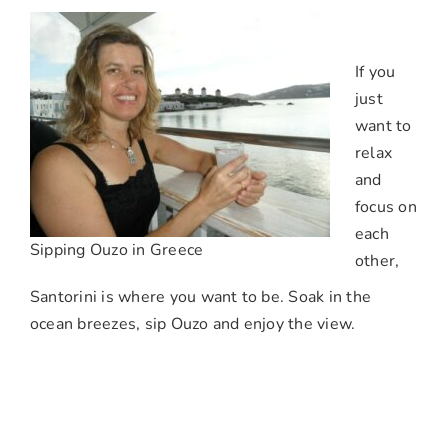
If you
just
want to
relax
and
focus on
each
Sipping Ouzo in Greece
other,
Santorini is where you want to be. Soak in the
ocean breezes, sip Ouzo and enjoy the view.