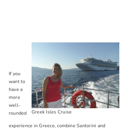
If you
want to
have a
more
well-
Greek Isles Cruise
rounded
experience in Greece, combine Santorini and