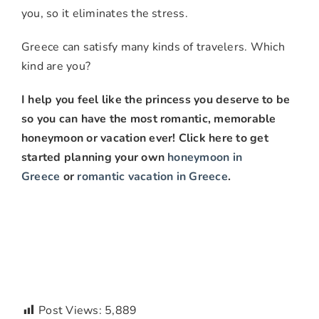
you, so it eliminates the stress.
Greece can satisfy many kinds of travelers. Which
kind are you?
I help you feel like the princess you deserve to be
so you can have the most romantic, memorable
honeymoon or vacation ever! Click here to get
started planning your own
honeymoon in
Greece
or
romantic vacation in Greece
.
Post Views:
5,889