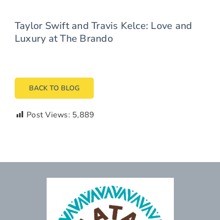
Taylor Swift and Travis Kelce: Love and
Luxury at The Brando
BACK TO BLOG
Post Views:
5,889