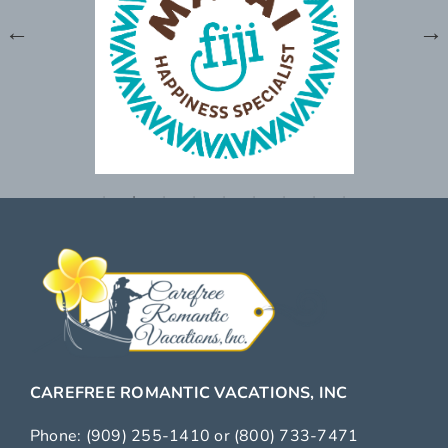
CAREFREE ROMANTIC VACATIONS, INC
Phone:
(909) 255-1410
or
(800) 733-7471