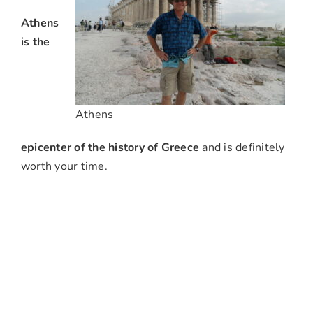
Athens
is the
Athens
epicenter of the history of Greece
and is definitely
worth your time.