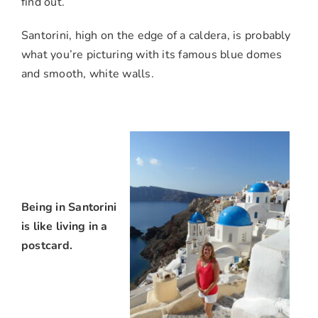
find out.
Santorini, high on the edge of a caldera, is probably
what you’re picturing with its famous blue domes
and smooth, white walls.
Being in Santorini
is like living in a
postcard.