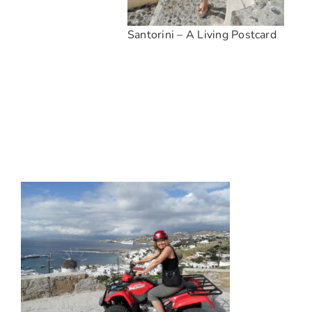
Santorini – A Living Postcard