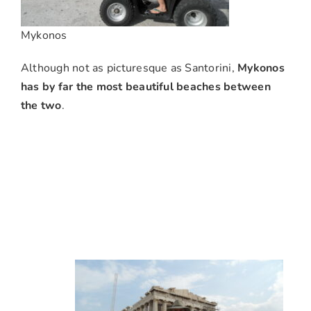
Mykonos
Although not as picturesque as Santorini,
Mykonos
has by far the most beautiful beaches between
the two
.