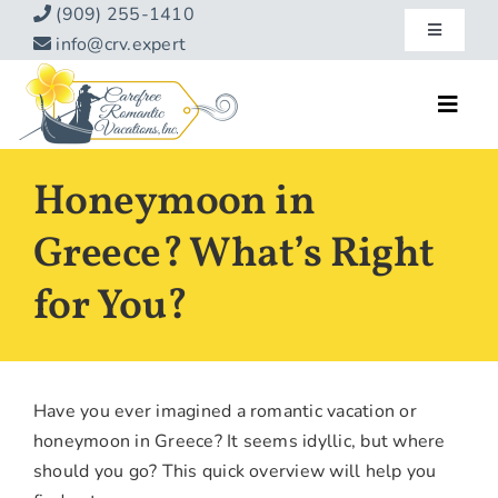
Skip
(909) 255-1410
Toggle
to
info@crv.expert
Navigatio
content
Our Blog
Toggl
Navig
Reviews
Home
Honeymoon in
Hotels
About
Greece? What’s Right
Vacations
for You?
Contact
Hot Specials
Specialty
Have you ever imagined a romantic vacation or
Destinations
honeymoon in Greece? It seems idyllic, but where
should you go? This quick overview will help you
Travel Info