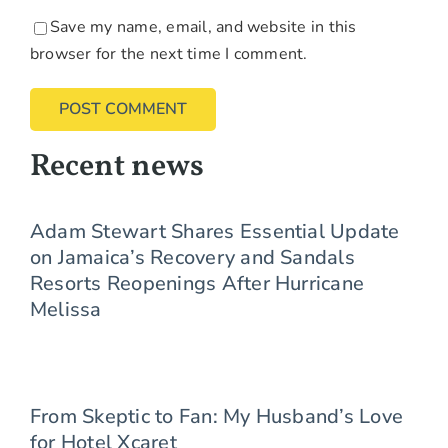
Save my name, email, and website in this
browser for the next time I comment.
Recent news
Adam Stewart Shares Essential Update
on Jamaica’s Recovery and Sandals
Resorts Reopenings After Hurricane
Melissa
From Skeptic to Fan: My Husband’s Love
for Hotel Xcaret