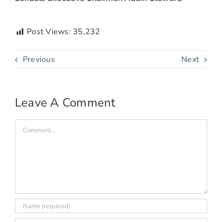
Post Views:
35,232
Previous
Next
Leave A Comment
Comment