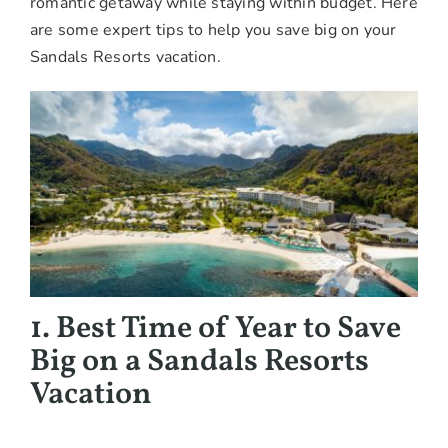
romantic getaway while staying within budget. Here
are some expert tips to help you save big on your
Sandals Resorts vacation.
1. Best Time of Year to Save
Big on a Sandals Resorts
Vacation