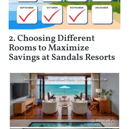
2. Choosing Different
Rooms to Maximize
Savings at Sandals Resorts