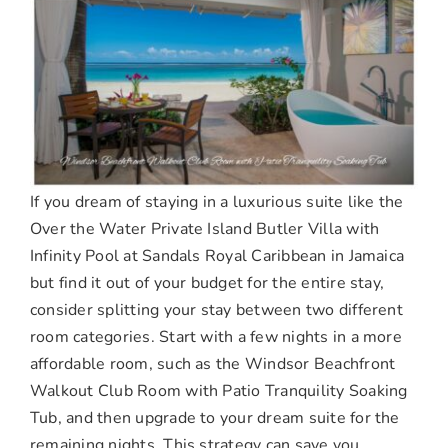
If you dream of staying in a luxurious suite like the
Over the Water Private Island Butler Villa with
Infinity Pool at Sandals Royal Caribbean in Jamaica
but find it out of your budget for the entire stay,
consider splitting your stay between two different
room categories. Start with a few nights in a more
affordable room, such as the Windsor Beachfront
Walkout Club Room with Patio Tranquility Soaking
Tub, and then upgrade to your dream suite for the
remaining nights. This strategy can save you