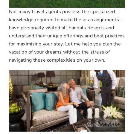
Not many travel agents possess the specialized
knowledge required to make these arrangements. I
have personally visited all Sandals Resorts and
understand their unique offerings and best practices
for maximizing your stay. Let me help you plan the
vacation of your dreams without the stress of
navigating these complexities on your own.