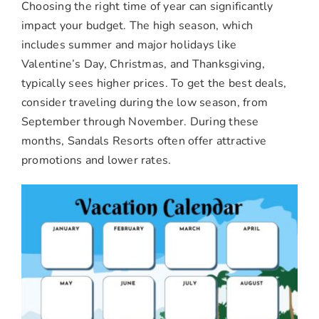
Choosing the right time of year can significantly
impact your budget. The high season, which
includes summer and major holidays like
Valentine’s Day, Christmas, and Thanksgiving,
typically sees higher prices. To get the best deals,
consider traveling during the low season, from
September through November. During these
months, Sandals Resorts often offer attractive
promotions and lower rates.