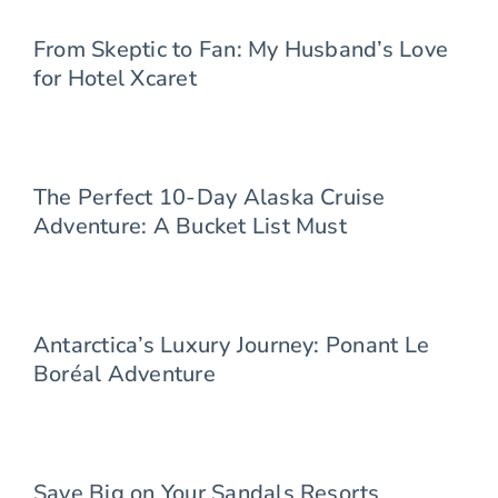
From Skeptic to Fan: My Husband’s Love
for Hotel Xcaret
The Perfect 10-Day Alaska Cruise
Adventure: A Bucket List Must
Antarctica’s Luxury Journey: Ponant Le
Boréal Adventure
Save Big on Your Sandals Resorts