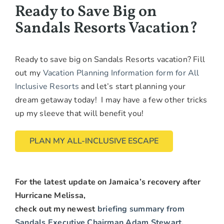
Ready to Save Big on
Sandals Resorts Vacation?
Ready to save big on Sandals Resorts vacation? Fill
out my
Vacation Planning Information form for All
Inclusive Resorts
and let’s start planning your
dream getaway today! I may have a few other tricks
up my sleeve that will benefit you!
PLAN MY ALL-INCLUSIVE ESCAPE
For the latest update on Jamaica’s recovery after
Hurricane Melissa,
check out my newest
briefing summary from
Sandals Executive Chairman Adam Stewart
.