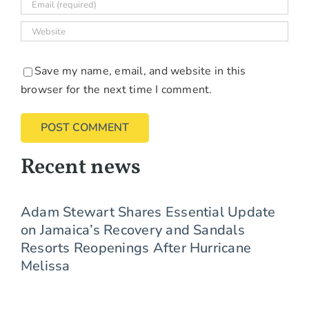
Save my name, email, and website in this
browser for the next time I comment.
Recent news
Adam Stewart Shares Essential Update
on Jamaica’s Recovery and Sandals
Resorts Reopenings After Hurricane
Melissa