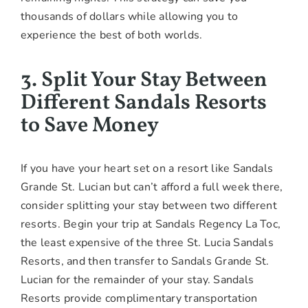
thousands of dollars while allowing you to
experience the best of both worlds.
3. Split Your Stay Between
Different Sandals Resorts
to Save Money
If you have your heart set on a resort like Sandals
Grande St. Lucian but can’t afford a full week there,
consider splitting your stay between two different
resorts. Begin your trip at Sandals Regency La Toc,
the least expensive of the three St. Lucia Sandals
Resorts, and then transfer to Sandals Grande St.
Lucian for the remainder of your stay. Sandals
Resorts provide complimentary transportation