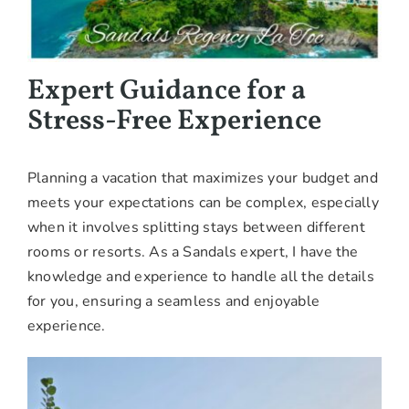
Expert Guidance for a
Stress-Free Experience
Planning a vacation that maximizes your budget and
meets your expectations can be complex, especially
when it involves splitting stays between different
rooms or resorts. As a Sandals expert, I have the
knowledge and experience to handle all the details
for you, ensuring a seamless and enjoyable
experience.