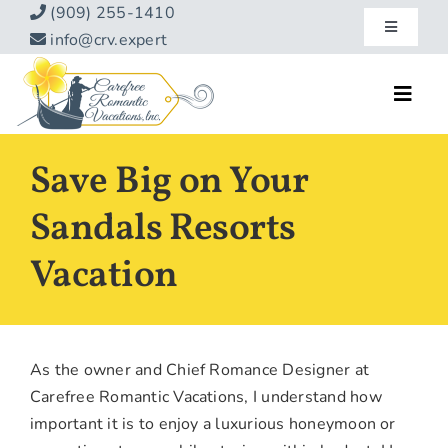
Skip
(909) 255-1410
Toggle
to
info@crv.expert
Navigatio
content
Our Blog
Toggl
Navig
Reviews
Home
Save Big on Your
Hotels
About
Sandals Resorts
Vacations
Vacation
Contact
Hot Specials
Specialty
As the owner and Chief Romance Designer at
Destinations
Carefree Romantic Vacations, I understand how
important it is to enjoy a luxurious honeymoon or
Travel Info