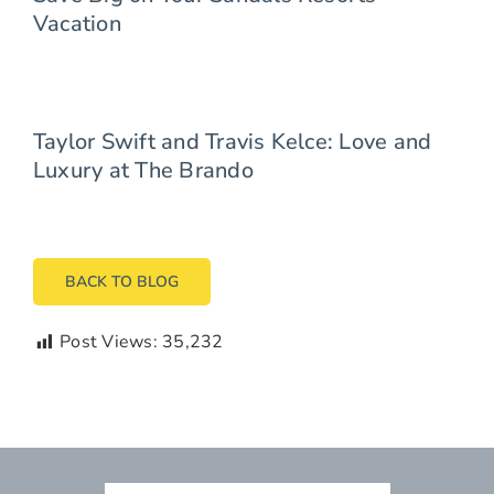
Vacation
Taylor Swift and Travis Kelce: Love and
Luxury at The Brando
BACK TO BLOG
Post Views:
35,232