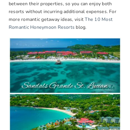
between their properties, so you can enjoy both
resorts without incurring additional expenses. For
more romantic getaway ideas, visit
The 10 Most
Romantic Honeymoon Resorts
blog.