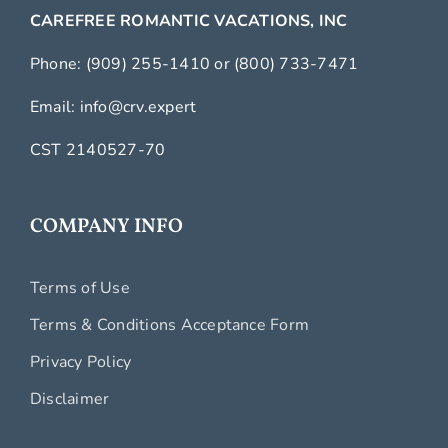
CAREFREE ROMANTIC VACATIONS, INC
Phone:
(909) 255-1410
or
(800) 733-7471
Email:
info@crv.expert
CST 2140527-70
COMPANY INFO
Terms of Use
Terms & Conditions Acceptance Form
Privacy Policy
Disclaimer