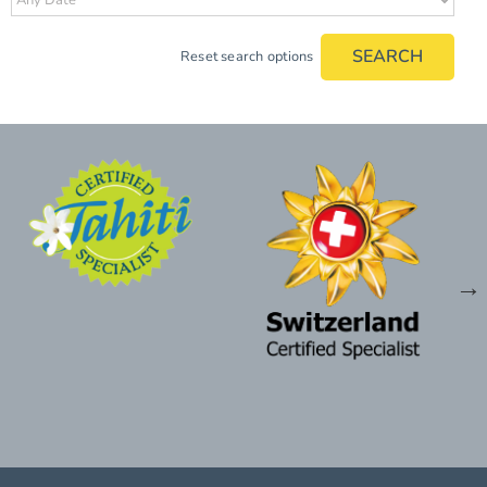
SEARCH
Reset search options