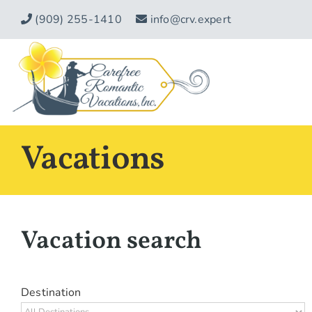
Skip
(909) 255-1410
info@crv.expert
to
content
Vacations
Vacation search
Destination