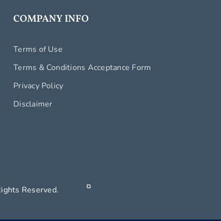
COMPANY INFO
Terms of Use
Terms & Conditions Acceptance Form
Privacy Policy
Disclaimer
 All Rights Reserved.