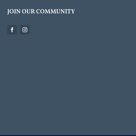
JOIN OUR COMMUNITY