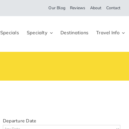
Our Blog
Reviews
About
Contact
 Specials
Specialty
Destinations
Travel Info
Departure Date