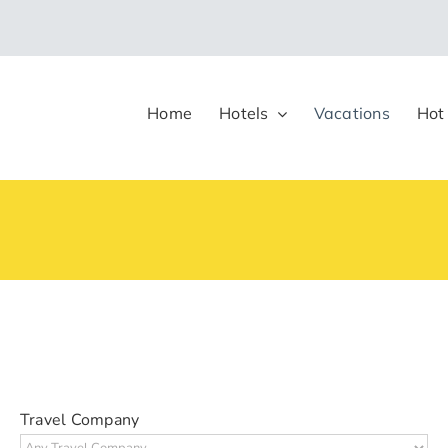
Home
Hotels
Vacations
Hot
Travel Company