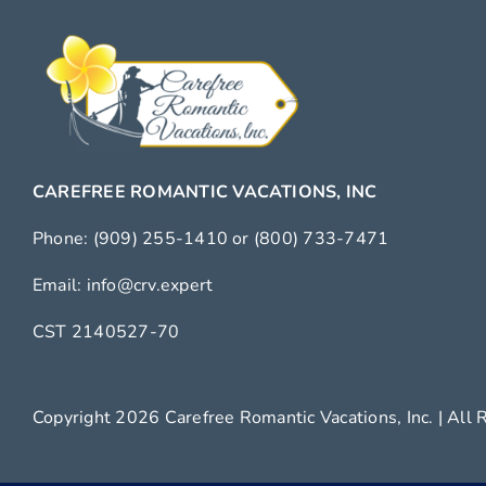
CAREFREE ROMANTIC VACATIONS, INC
Phone:
(909) 255-1410
or
(800) 733-7471
Email:
info@crv.expert
CST 2140527-70
Copyright 2026 Carefree Romantic Vacations, Inc. |