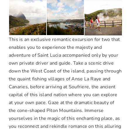
This is an exclusive romantic excursion for two that
enables you to experience the majesty and
adventure of Saint Lucia accompanied only by your
own private driver and guide. Take a scenic drive
down the West Coast of the island, passing through
the quaint fishing villages of Anse La Raye and
Canaries, before arriving at Soufriere, the ancient
capital of this island nation where you can explore
at your own pace. Gaze at the dramatic beauty of
the cone-shaped Piton Mountains. Immerse
yourselves in the magic of this enchanting place, as
you reconnect and rekindle romance on this alluring