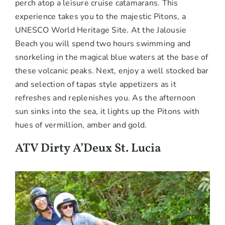
perch atop a leisure cruise catamarans. This
experience takes you to the majestic Pitons, a
UNESCO World Heritage Site. At the Jalousie
Beach you will spend two hours swimming and
snorkeling in the magical blue waters at the base of
these volcanic peaks. Next, enjoy a well stocked bar
and selection of tapas style appetizers as it
refreshes and replenishes you. As the afternoon
sun sinks into the sea, it lights up the Pitons with
hues of vermillion, amber and gold.
ATV Dirty A’Deux St. Lucia