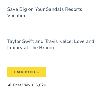
Save Big on Your Sandals Resorts
Vacation
Taylor Swift and Travis Kelce: Love and
Luxury at The Brando
BACK TO BLOG
Post Views:
6,020