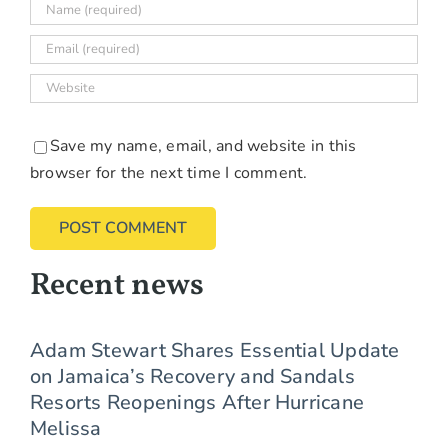
Save my name, email, and website in this
browser for the next time I comment.
Recent news
Adam Stewart Shares Essential Update
on Jamaica’s Recovery and Sandals
Resorts Reopenings After Hurricane
Melissa