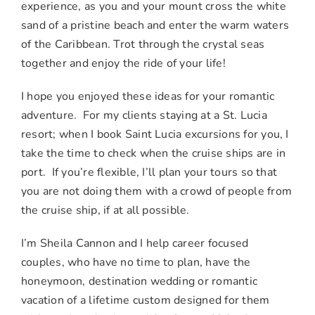
experience, as you and your mount cross the white
sand of a pristine beach and enter the warm waters
of the Caribbean. Trot through the crystal seas
together and enjoy the ride of your life!
I hope you enjoyed these ideas for your romantic
adventure. For my clients staying at a St. Lucia
resort; when I book Saint Lucia excursions for you, I
take the time to check when the cruise ships are in
port. If you’re flexible, I’ll plan your tours so that
you are not doing them with a crowd of people from
the cruise ship, if at all possible.
I’m Sheila Cannon and I help career focused
couples, who have no time to plan, have the
honeymoon, destination wedding or romantic
vacation of a lifetime custom designed for them