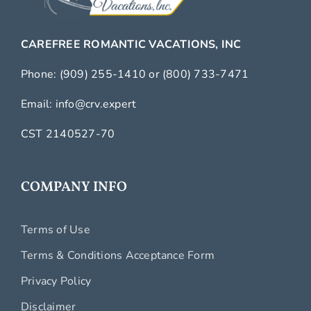
CAREFREE ROMANTIC VACATIONS, INC
Phone:
(909) 255-1410
or
(800) 733-7471
Email:
info@crv.expert
CST 2140527-70
COMPANY INFO
Terms of Use
Terms & Conditions Acceptance Form
Privacy Policy
Disclaimer