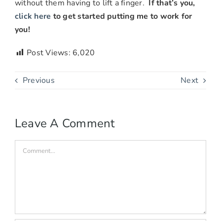
without them having to lift a finger.
If that’s you,
click here
to get started putting me to work for
you!
Post Views:
6,020
Previous
Next
Leave A Comment
Comment