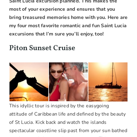
Saint Lucia excursion planned. This makes the
most of your experience and ensures that you
bring treasured memories home with you. Here are
my four most favorite romantic and fun Saint Lucia
excursions that I’m sure you’ll enjoy, too!
Piton Sunset Cruise
This idyllic tour is inspired by the easygoing
attitude of Caribbean life and defined by the beauty
of St Lucia. Kick back and watch the islands
spectacular coastline slip past from your sun bathed