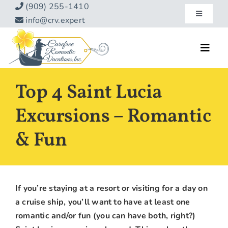
Skip
(909) 255-1410
Toggle
to
info@crv.expert
Navigatio
content
Our Blog
Toggl
Navig
Reviews
Home
Top 4 Saint Lucia
Hotels
About
Excursions – Romantic
Vacations
& Fun
Contact
Hot Specials
Specialty
If you’re staying at a resort or visiting for a day on
Destinations
a cruise ship, you’ll want to have at least one
romantic and/or fun (you can have both, right?)
Travel Info