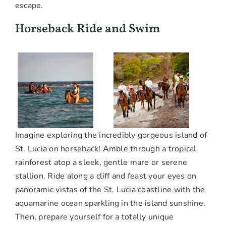
escape.
Horseback Ride and Swim
Imagine exploring the incredibly gorgeous island of
St. Lucia on horseback! Amble through a tropical
rainforest atop a sleek, gentle mare or serene
stallion. Ride along a cliff and feast your eyes on
panoramic vistas of the St. Lucia coastline with the
aquamarine ocean sparkling in the island sunshine.
Then, prepare yourself for a totally unique