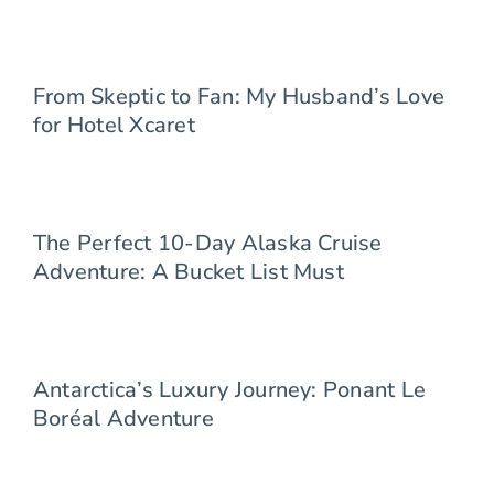
From Skeptic to Fan: My Husband’s Love
for Hotel Xcaret
The Perfect 10-Day Alaska Cruise
Adventure: A Bucket List Must
Antarctica’s Luxury Journey: Ponant Le
Boréal Adventure