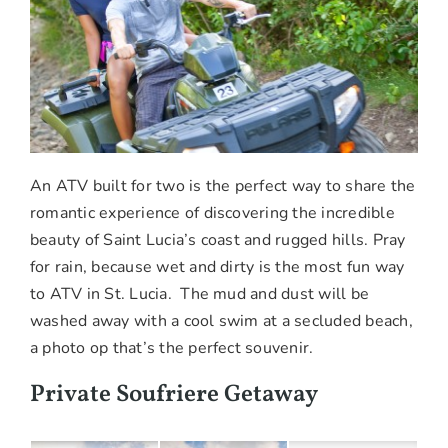
An ATV built for two is the perfect way to share the
romantic experience of discovering the incredible
beauty of Saint Lucia’s coast and rugged hills. Pray
for rain, because wet and dirty is the most fun way
to ATV in St. Lucia. The mud and dust will be
washed away with a cool swim at a secluded beach,
a photo op that’s the perfect souvenir.
Private Soufriere Getaway