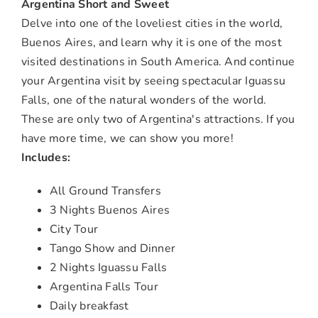
Argentina Short and Sweet
Delve into one of the loveliest cities in the world,
Buenos Aires, and learn why it is one of the most
visited destinations in South America. And continue
your Argentina visit by seeing spectacular Iguassu
Falls, one of the natural wonders of the world.
These are only two of Argentina's attractions. If you
have more time, we can show you more!
Includes:
All Ground Transfers
3 Nights Buenos Aires
City Tour
Tango Show and Dinner
2 Nights Iguassu Falls
Argentina Falls Tour
Daily breakfast