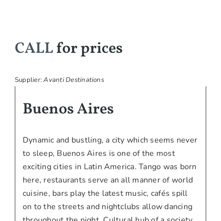
CALL
for prices
Supplier:
Avanti Destinations
Buenos Aires
Dynamic and bustling, a city which seems never
to sleep, Buenos Aires is one of the most
exciting cities in Latin America. Tango was born
here, restaurants serve an all manner of world
cuisine, bars play the latest music, cafés spill
on to the streets and nightclubs allow dancing
throughout the night. Cultural hub of a society