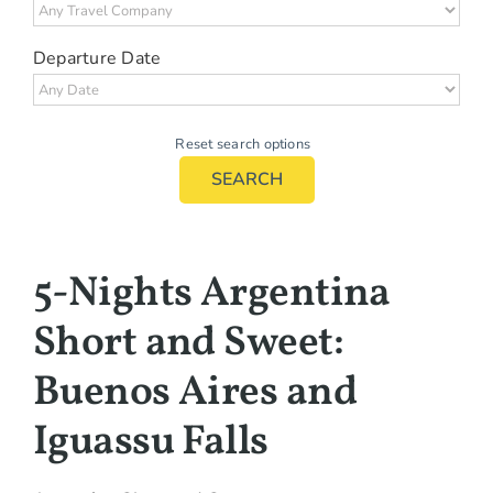
Departure Date
Reset search options
SEARCH
5-Nights Argentina
Short and Sweet:
Buenos Aires and
Iguassu Falls