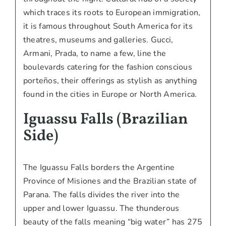
which traces its roots to European immigration,
it is famous throughout South America for its
theatres, museums and galleries. Gucci,
Armani, Prada, to name a few, line the
boulevards catering for the fashion conscious
porteños, their offerings as stylish as anything
found in the cities in Europe or North America.
Iguassu Falls (Brazilian
Side)
The Iguassu Falls borders the Argentine
Province of Misiones and the Brazilian state of
Parana. The falls divides the river into the
upper and lower Iguassu. The thunderous
beauty of the falls meaning “big water” has 275