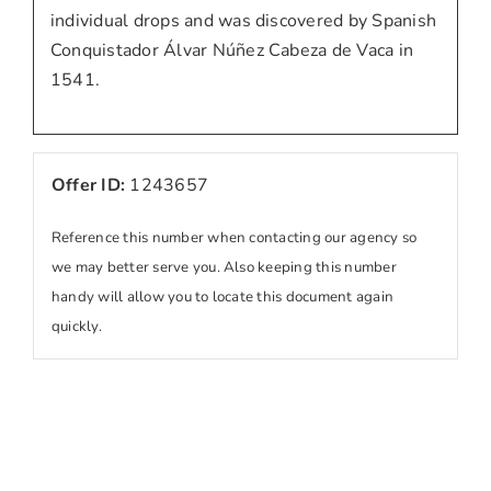
individual drops and was discovered by Spanish
Conquistador Álvar Núñez Cabeza de Vaca in
1541.
Offer ID:
1243657
Reference this number when contacting our agency so
we may better serve you. Also keeping this number
handy will allow you to locate this document again
quickly.