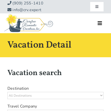
Skip
(909) 255-1410
Toggle
to
info@crv.expert
Navigatio
content
Our Blog
Toggl
Navig
Reviews
Home
Vacation Detail
Hotels
About
Vacations
Contact
Vacation search
Hot Specials
Specialty
Destination
Destinations
Travel Company
Travel Info