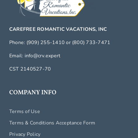
CAREFREE ROMANTIC VACATIONS, INC
Phone:
(909) 255-1410
or
(800) 733-7471
Email:
info@crv.expert
CST 2140527-70
COMPANY INFO
Terms of Use
Terms & Conditions Acceptance Form
Privacy Policy