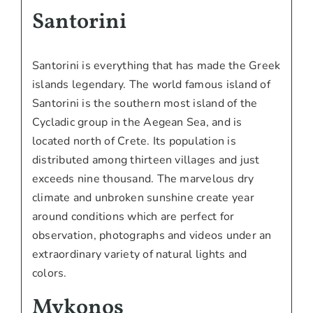
Santorini
Santorini is everything that has made the Greek
islands legendary. The world famous island of
Santorini is the southern most island of the
Cycladic group in the Aegean Sea, and is
located north of Crete. Its population is
distributed among thirteen villages and just
exceeds nine thousand. The marvelous dry
climate and unbroken sunshine create year
around conditions which are perfect for
observation, photographs and videos under an
extraordinary variety of natural lights and
colors.
Mykonos