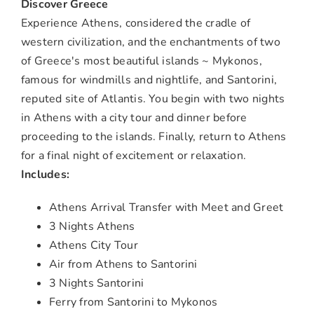
Discover Greece
Experience Athens, considered the cradle of
western civilization, and the enchantments of two
of Greece's most beautiful islands ~ Mykonos,
famous for windmills and nightlife, and Santorini,
reputed site of Atlantis. You begin with two nights
in Athens with a city tour and dinner before
proceeding to the islands. Finally, return to Athens
for a final night of excitement or relaxation.
Includes:
Athens Arrival Transfer with Meet and Greet
3 Nights Athens
Athens City Tour
Air from Athens to Santorini
3 Nights Santorini
Ferry from Santorini to Mykonos