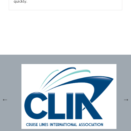
quickly.