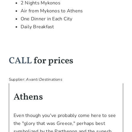
2 Nights Mykonos
Air from Mykonos to Athens
One Dinner in Each City
Daily Breakfast
CALL
for prices
Supplier:
Avanti Destinations
Athens
Even though you've probably come here to see
the "glory that was Greece," perhaps best
symbolized by the Parthenon and the superb