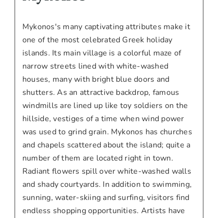
Mykonos's many captivating attributes make it
one of the most celebrated Greek holiday
islands. Its main village is a colorful maze of
narrow streets lined with white-washed
houses, many with bright blue doors and
shutters. As an attractive backdrop, famous
windmills are lined up like toy soldiers on the
hillside, vestiges of a time when wind power
was used to grind grain. Mykonos has churches
and chapels scattered about the island; quite a
number of them are located right in town.
Radiant flowers spill over white-washed walls
and shady courtyards. In addition to swimming,
sunning, water-skiing and surfing, visitors find
endless shopping opportunities. Artists have