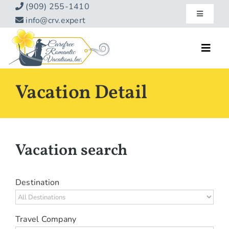
Skip
(909) 255-1410
Toggle
to
info@crv.expert
Navigatio
content
Our Blog
Toggl
Navig
Reviews
Home
Vacation Detail
Hotels
About
Vacations
Contact
Vacation search
Hot Specials
Specialty
Destination
Destinations
Travel Company
Travel Info