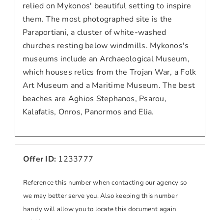
relied on Mykonos' beautiful setting to inspire
them. The most photographed site is the
Paraportiani, a cluster of white-washed
churches resting below windmills. Mykonos's
museums include an Archaeological Museum,
which houses relics from the Trojan War, a Folk
Art Museum and a Maritime Museum. The best
beaches are Aghios Stephanos, Psarou,
Kalafatis, Onros, Panormos and Elia.
Offer ID:
1233777
Reference this number when contacting our agency so
we may better serve you. Also keeping this number
handy will allow you to locate this document again