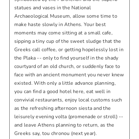
statues and vases in the National
Archaeological Museum, allow some time to
make haste slowly in Athens. Your best
moments may come sitting at a small cafe,
sipping a tiny cup of the sweet sludge that the
Greeks call coffee, or getting hopelessly lost in
the Plaka -- only to find yourself in the shady
courtyard of an old church, or suddenly face to
face with an ancient monument you never knew
existed. With only a little advance planning,
you can find a good hotel here, eat well in
convivial restaurants, enjoy local customs such
as the refreshing afternoon siesta and the
leisurely evening volta (promenade or stroll) --
and leave Athens planning to return, as the
Greeks say, tou chronou (next year).