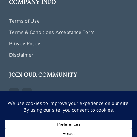
COMPANY INFO
Terms of Use
Terms & Conditions Acceptance Form
Privacy Policy
Disclaimer
JOIN OUR COMMUNITY
Copyright 2026 Carefree Romantic Vacations, Inc. |
All Rights Reserved.