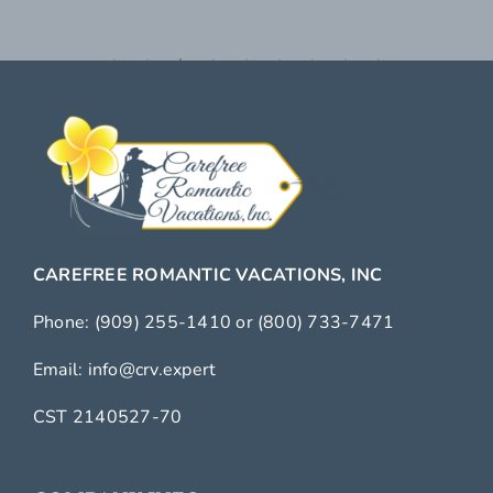
CAREFREE ROMANTIC VACATIONS, INC
Phone:
(909) 255-1410
or
(800) 733-7471
Email:
info@crv.expert
CST 2140527-70