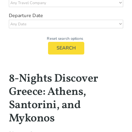
Departure Date
Reset search options
SEARCH
8-Nights Discover
Greece: Athens,
Santorini, and
Mykonos