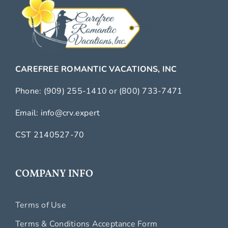
CAREFREE ROMANTIC VACATIONS, INC
Phone:
(909) 255-1410
or
(800) 733-7471
Email:
info@crv.expert
CST 2140527-70
COMPANY INFO
Terms of Use
Terms & Conditions Acceptance Form