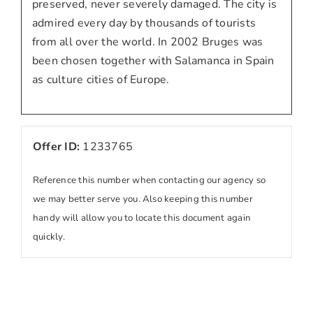
preserved, never severely damaged. The city is
admired every day by thousands of tourists
from all over the world. In 2002 Bruges was
been chosen together with Salamanca in Spain
as culture cities of Europe.
Offer ID:
1233765
Reference this number when contacting our agency so
we may better serve you. Also keeping this number
handy will allow you to locate this document again
quickly.