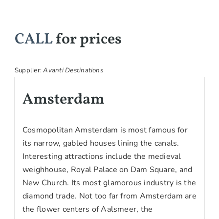
CALL
for prices
Supplier:
Avanti Destinations
Amsterdam
Cosmopolitan Amsterdam is most famous for
its narrow, gabled houses lining the canals.
Interesting attractions include the medieval
weighhouse, Royal Palace on Dam Square, and
New Church. Its most glamorous industry is the
diamond trade. Not too far from Amsterdam are
the flower centers of Aalsmeer, the