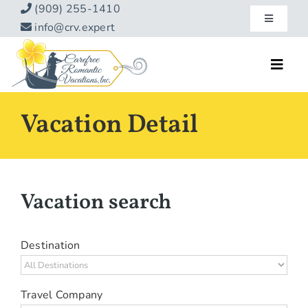
Skip
(909) 255-1410
Toggle
to
info@crv.expert
Navigatio
content
Our Blog
Toggl
Navig
Reviews
Home
Vacation Detail
Hotels
About
Vacations
Contact
Vacation search
Hot Specials
Specialty
Destination
Destinations
Travel Company
Travel Info