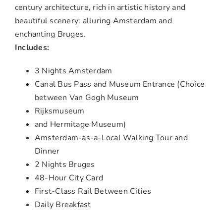
century architecture, rich in artistic history and
beautiful scenery: alluring Amsterdam and
enchanting Bruges.
Includes:
3 Nights Amsterdam
Canal Bus Pass and Museum Entrance (Choice
between Van Gogh Museum
Rijksmuseum
and Hermitage Museum)
Amsterdam-as-a-Local Walking Tour and
Dinner
2 Nights Bruges
48-Hour City Card
First-Class Rail Between Cities
Daily Breakfast