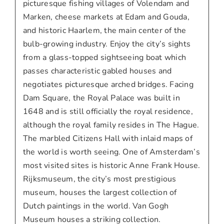
picturesque fishing villages of Volendam and
Marken, cheese markets at Edam and Gouda,
and historic Haarlem, the main center of the
bulb-growing industry. Enjoy the city’s sights
from a glass-topped sightseeing boat which
passes characteristic gabled houses and
negotiates picturesque arched bridges. Facing
Dam Square, the Royal Palace was built in
1648 and is still officially the royal residence,
although the royal family resides in The Hague.
The marbled Citizens Hall with inlaid maps of
the world is worth seeing. One of Amsterdam’s
most visited sites is historic Anne Frank House.
Rijksmuseum, the city’s most prestigious
museum, houses the largest collection of
Dutch paintings in the world. Van Gogh
Museum houses a striking collection.