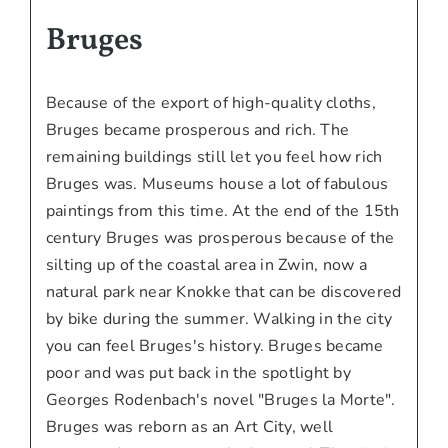
Bruges
Because of the export of high-quality cloths,
Bruges became prosperous and rich. The
remaining buildings still let you feel how rich
Bruges was. Museums house a lot of fabulous
paintings from this time. At the end of the 15th
century Bruges was prosperous because of the
silting up of the coastal area in Zwin, now a
natural park near Knokke that can be discovered
by bike during the summer. Walking in the city
you can feel Bruges's history. Bruges became
poor and was put back in the spotlight by
Georges Rodenbach's novel "Bruges la Morte".
Bruges was reborn as an Art City, well