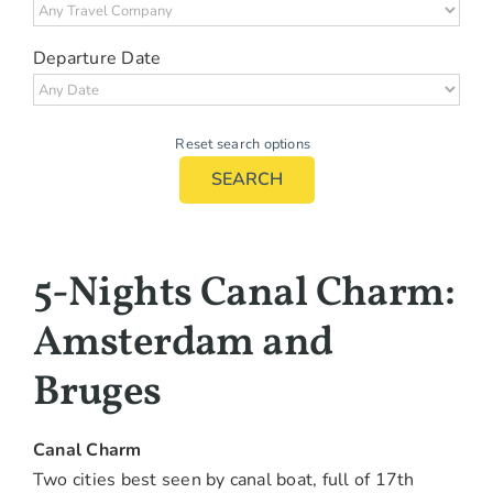
Departure Date
Reset search options
SEARCH
5-Nights Canal Charm:
Amsterdam and
Bruges
Canal Charm
Two cities best seen by canal boat, full of 17th