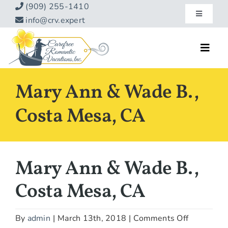
Skip
(909) 255-1410
Toggle
to
info@crv.expert
Navigatio
content
Our Blog
Toggl
Navig
Reviews
Home
Mary Ann & Wade B.,
Hotels
About
Costa Mesa, CA
Vacations
Contact
Hot Specials
Mary Ann & Wade B.,
Specialty
Costa Mesa, CA
Destinations
on
By
admin
|
March 13th, 2018
|
Comments Off
Travel Info