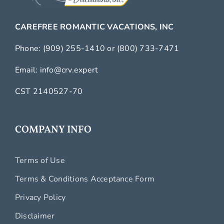
CAREFREE ROMANTIC VACATIONS, INC
Phone:
(909) 255-1410
or
(800) 733-7471
Email:
info@crv.expert
CST 2140527-70
COMPANY INFO
Terms of Use
Terms & Conditions Acceptance Form
Privacy Policy
Disclaimer