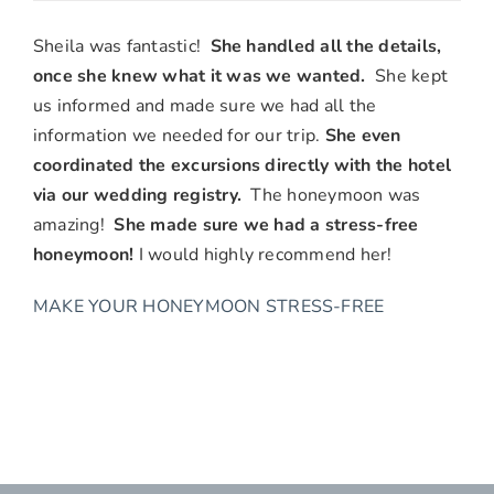
Mary
Ann
Sheila was fantastic!
She handled all the details,
&
once she knew what it was we wanted.
She kept
Wade
us informed and made sure we had all the
B.,
information we needed for our trip.
She even
Costa
coordinated the excursions directly with the hotel
Mesa,
via our wedding registry.
The honeymoon was
CA
amazing!
She made sure we had a stress-free
honeymoon!
I would highly recommend her!
MAKE YOUR HONEYMOON STRESS-FREE