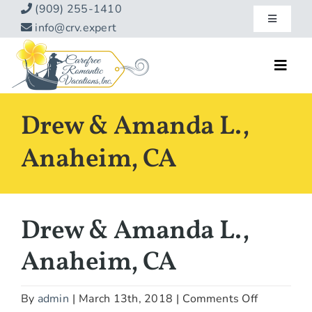
Skip
(909) 255-1410
Toggle
to
info@crv.expert
Navigatio
content
Our Blog
Toggl
Navig
Reviews
Home
Drew & Amanda L.,
Hotels
About
Anaheim, CA
Vacations
Contact
Hot Specials
Drew & Amanda L.,
Specialty
Anaheim, CA
Destinations
on
By
admin
|
March 13th, 2018
|
Comments Off
Travel Info