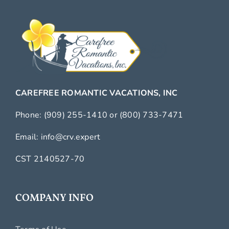
CAREFREE ROMANTIC VACATIONS, INC
Phone:
(909) 255-1410
or
(800) 733-7471
Email:
info@crv.expert
CST 2140527-70
COMPANY INFO