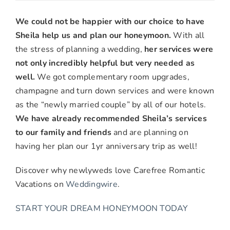
Drew
&
We could not be happier with our choice to have
Amanda
Sheila help us and plan our honeymoon.
With all
L.,
the stress of planning a wedding,
her services were
Anaheim,
not only incredibly helpful but very needed as
CA
well.
We got complementary room upgrades,
champagne and turn down services and were known
as the “newly married couple” by all of our hotels.
We have already recommended Sheila’s services
to our family and friends
and are planning on
having her plan our 1yr anniversary trip as well!
Discover why newlyweds love Carefree Romantic
Vacations on
Weddingwire
.
START YOUR DREAM HONEYMOON TODAY