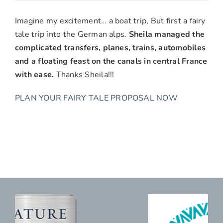
Paul
&
Imagine my excitement… a boat trip, But first a fairy
Pam
tale trip into the German alps.
Sheila managed the
Emerson,
complicated transfers, planes, trains, automobiles
Redlands,
and a floating feast on the canals in central France
CA
with ease.
Thanks Sheila!!!
PLAN YOUR FAIRY TALE PROPOSAL NOW