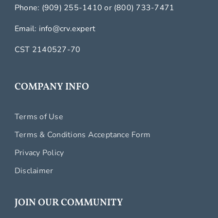
Phone:
(909) 255-1410
or
(800) 733-7471
Email:
info@crv.expert
CST 2140527-70
COMPANY INFO
Terms of Use
Terms & Conditions Acceptance Form
Privacy Policy
Disclaimer
JOIN OUR COMMUNITY