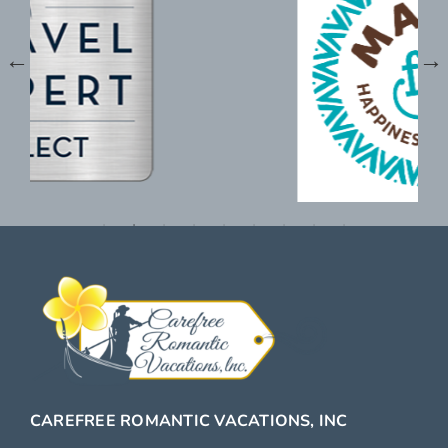
CAREFREE ROMANTIC VACATIONS, INC