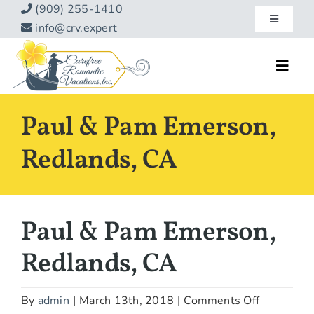
Skip
(909) 255-1410
Toggle
to
info@crv.expert
Navigatio
content
Our Blog
Toggl
Navig
Reviews
Home
Paul & Pam Emerson,
Hotels
About
Redlands, CA
Vacations
Contact
Hot Specials
Paul & Pam Emerson,
Specialty
Redlands, CA
Destinations
on
By
admin
|
March 13th, 2018
|
Comments Off
Travel Info