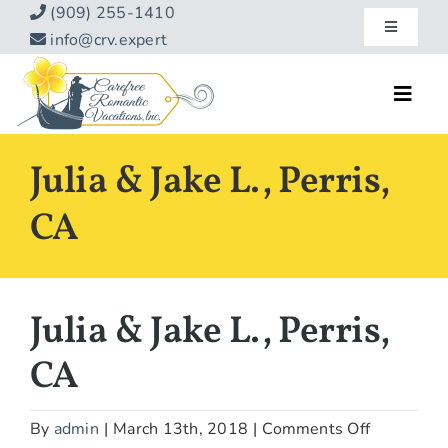
Skip
(909) 255-1410
Toggle
to
info@crv.expert
Navigatio
content
Our Blog
Toggl
Navig
Reviews
Home
Julia & Jake L., Perris,
Hotels
About
CA
Vacations
Contact
Hot Specials
Julia & Jake L., Perris,
Specialty
CA
Destinations
on
By
admin
|
March 13th, 2018
|
Comments Off
Travel Info