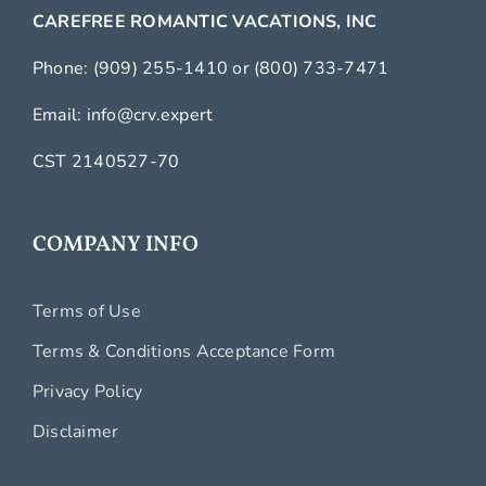
CAREFREE ROMANTIC VACATIONS, INC
Phone:
(909) 255-1410
or
(800) 733-7471
Email:
info@crv.expert
CST 2140527-70
COMPANY INFO
Terms of Use
Terms & Conditions Acceptance Form
Privacy Policy
Disclaimer