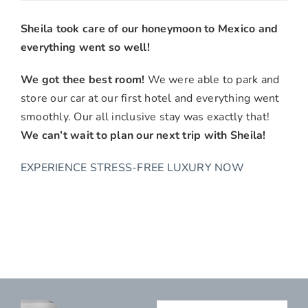
Julia
&
Sheila took care of our honeymoon to Mexico and
Jake
everything went so well!
L.,
Perris,
We got thee best room!
We were able to park and
CA
store our car at our first hotel and everything went
smoothly. Our all inclusive stay was exactly that!
We can’t wait to plan our next trip with Sheila!
EXPERIENCE STRESS-FREE LUXURY NOW