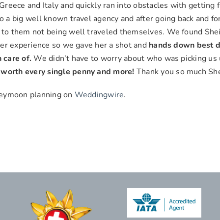
reece and Italy and quickly ran into obstacles with getting f
 a big well known travel agency and after going back and for
 to them not being well traveled themselves. We found Shei
her experience so we gave her a shot and
hands down best d
 care of.
We didn’t have to worry about who was picking
d worth every single penny and more!
Thank you so much She
oneymoon planning on
Weddingwire
.