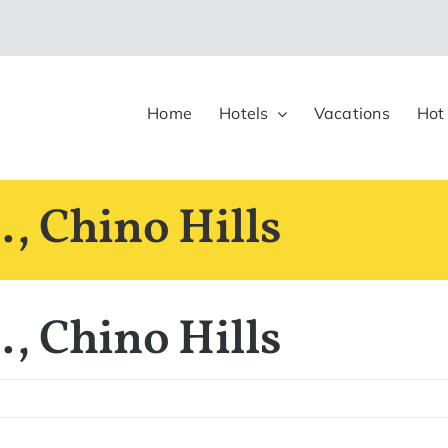
Home
Hotels
Vacations
Hot
, Chino Hills
, Chino Hills