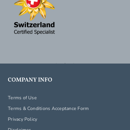
COMPANY INFO
Terms of Use
Terms & Conditions Acceptance Form
Privacy Policy
Disclaimer