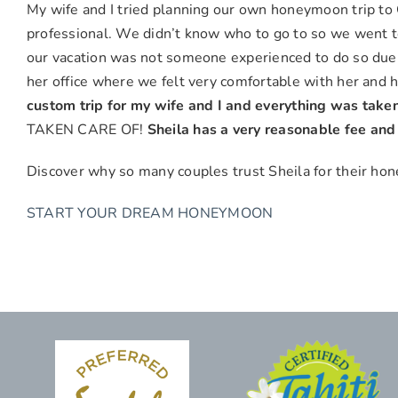
&
My wife and I tried planning our own honeymoon trip to G
Maya
professional. We didn’t know who to go to so we went to
G.,
our vacation was not someone experienced to do so due
Chino
her office where we felt very comfortable with her and 
Hills
custom trip for my wife and I and everything was taken
TAKEN CARE OF!
Sheila has a very reasonable fee an
Discover why so many couples trust Sheila for their h
START YOUR DREAM HONEYMOON