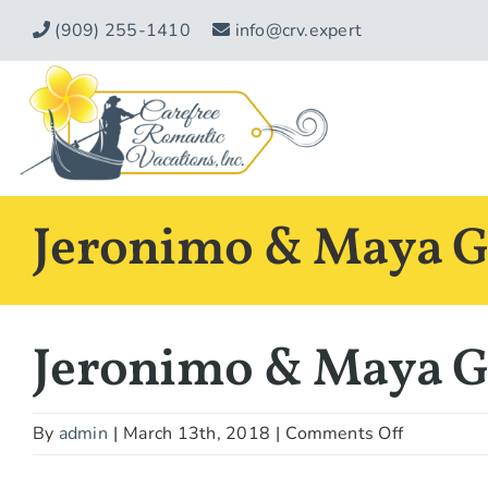
Skip
(909) 255-1410
info@crv.expert
to
content
Jeronimo & Maya G.
Jeronimo & Maya G.
on
By
admin
|
March 13th, 2018
|
Comments Off
Jeronimo