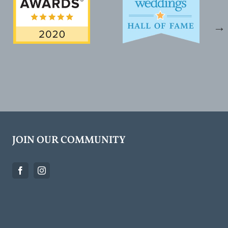
JOIN OUR COMMUNITY