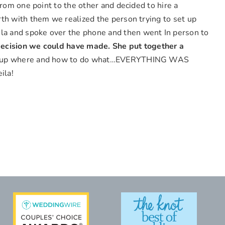
rom one point to the other and decided to hire a
th with them we realized the person trying to set up
la and spoke over the phone and then went In person to
ecision we could have made.
She put together a
 us up where and how to do what…EVERYTHING WAS
ila!