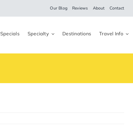
Our Blog
Reviews
About
Contact
 Specials
Specialty
Destinations
Travel Info