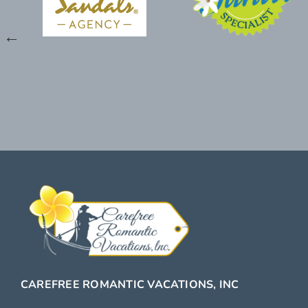
CAREFREE ROMANTIC VACATIONS, INC