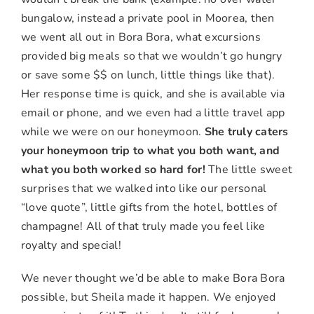
bungalow, instead a private pool in Moorea, then
we went all out in Bora Bora, what excursions
provided big meals so that we wouldn’t go hungry
or save some $$ on lunch, little things like that).
Her response time is quick, and she is available via
email or phone, and we even had a little travel app
while we were on our honeymoon.
She truly caters
your honeymoon trip to what you both want, and
what you both worked so hard for!
The little sweet
surprises that we walked into like our personal
“love quote”, little gifts from the hotel, bottles of
champagne! All of that truly made you feel like
royalty and special!
We never thought we’d be able to make Bora Bora
possible, but Sheila made it happen. We enjoyed