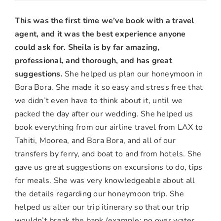
MJ
&
This was the first time we’ve book with a travel
Kevin
agent, and it was the best experience anyone
T.,
could ask for.
Sheila is by far amazing,
Yucaipa,
professional, and thorough, and has great
CA
suggestions.
She helped us plan our honeymoon in
Bora Bora. She made it so easy and stress free that
we didn’t even have to think about it, until we
packed the day after our wedding. She helped us
book everything from our airline travel from LAX to
Tahiti, Moorea, and Bora Bora, and all of our
transfers by ferry, and boat to and from hotels. She
gave us great suggestions on excursions to do, tips
for meals. She was very knowledgeable about all
the details regarding our honeymoon trip. She
helped us alter our trip itinerary so that our trip
wouldn’t break the bank (example: no over water