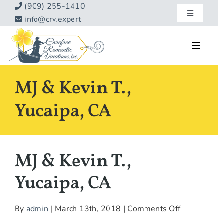
Skip
(909) 255-1410
Toggle
to
info@crv.expert
Navigatio
content
Our Blog
Toggl
Navig
Reviews
Home
MJ & Kevin T.,
Hotels
About
Yucaipa, CA
Vacations
Contact
Hot Specials
MJ & Kevin T.,
Specialty
Yucaipa, CA
Destinations
on
By
admin
|
March 13th, 2018
|
Comments Off
Travel Info