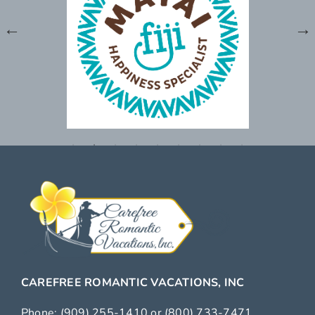
CAREFREE ROMANTIC VACATIONS, INC
Phone:
(909) 255-1410
or
(800) 733-7471