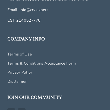
Email:
info@crv.expert
CST 2140527-70
COMPANY INFO
Terms of Use
Terms & Conditions Acceptance Form
Privacy Policy
Disclaimer
JOIN OUR COMMUNITY