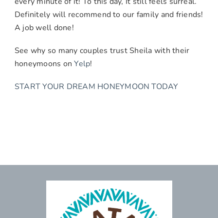
every minute of it! To this day, It still feels surreal.
Definitely will recommend to our family and friends!
A job well done!
See why so many couples trust Sheila with their
honeymoons on
Yelp
!
START YOUR DREAM HONEYMOON TODAY