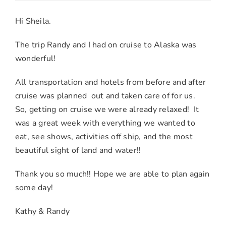
Kathy
H.
Hi Sheila.
&
Randy
The trip Randy and I had on cruise to Alaska was
W.
wonderful!
–
All transportation and hotels from before and after
San
cruise was planned out and taken care of for us.
Bernardi
So, getting on cruise we were already relaxed! It
CA
was a great week with everything we wanted to
eat, see shows, activities off ship, and the most
beautiful sight of land and water!!
Thank you so much!! Hope we are able to plan again
some day!
Kathy & Randy