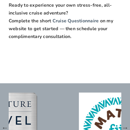
Ready to experience your own stress-free, all-
inclusive cruise adventure?
Complete the short
Cruise Questionnaire
on my
website to get started — then schedule your
complimentary consultation.