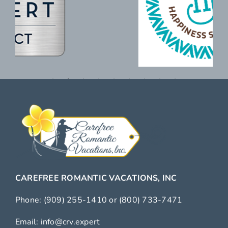
CAREFREE ROMANTIC VACATIONS, INC
Phone:
(909) 255-1410
or
(800) 733-7471
Email:
info@crv.expert