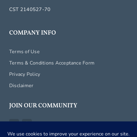
CST 2140527-70
COMPANY INFO
Terms of Use
Terms & Conditions Acceptance Form
Privacy Policy
Disclaimer
JOIN OUR COMMUNITY