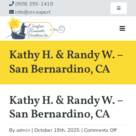
Skip
(909) 255-1410
Toggle
to
info@crv.expert
Navigatio
content
Our Blog
Toggl
Navig
Reviews
Home
Kathy H. & Randy W. –
Hotels
About
San Bernardino, CA
Vacations
Contact
Hot Specials
Kathy H. & Randy W. –
Specialty
San Bernardino, CA
Destinations
on
By
admin
|
October 19th, 2025
|
Comments Off
Travel Info