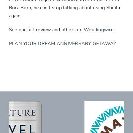
Bora Bora, he can’t stop talking about using Sheila
again.
See our full review and others on
Weddingwire
.
PLAN YOUR DREAM ANNIVERSARY GETAWAY