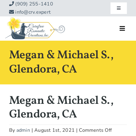
Skip
(909) 255-1410
Toggle
to
info@crv.expert
Navigatio
content
Our Blog
Toggl
Navig
Reviews
Home
Megan & Michael S.,
Hotels
About
Glendora, CA
Vacations
Contact
Hot Specials
Megan & Michael S.,
Specialty
Glendora, CA
Destinations
on
By
admin
|
August 1st, 2021
|
Comments Off
Travel Info