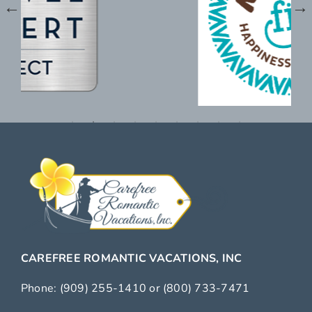
CAREFREE ROMANTIC VACATIONS, INC
Phone:
(909) 255-1410
or
(800) 733-7471