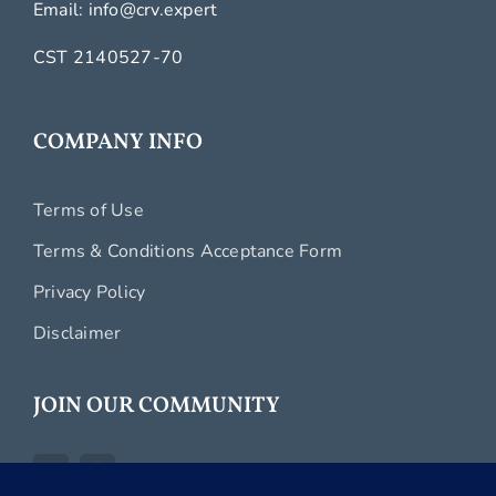
Email:
info@crv.expert
CST 2140527-70
COMPANY INFO
Terms of Use
Terms & Conditions Acceptance Form
Privacy Policy
Disclaimer
JOIN OUR COMMUNITY