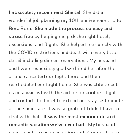
Megan
&
I absolutely recommend Sheila!
She did a
Michael
wonderful job planning my 10th anniversary trip to
S.,
Bora Bora.
She made the process so easy and
Glendora,
stress free
by helping me pick the right hotel,
CA
excursions, and flights. She helped me comply with
the COVID restrictions and dealt with every little
detail including dinner reservations. My husband
and I were especially glad we hired her after the
airline cancelled our flight there and then
rescheduled our flight home. She was able to put
us on a waitlist with the airline for another flight
and contact the hotel to extend our stay last minute
at the same rate. I was so grateful I didn’t have to
deal with that.
It was the most memorable and
romantic vacation we’ve ever had.
My husband
never wants to go on vacation and after our trip to